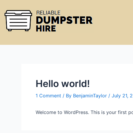
Hello world!
1 Comment
/ By
BenjaminTaylor
/
July 21, 
Welcome to WordPress. This is your first post