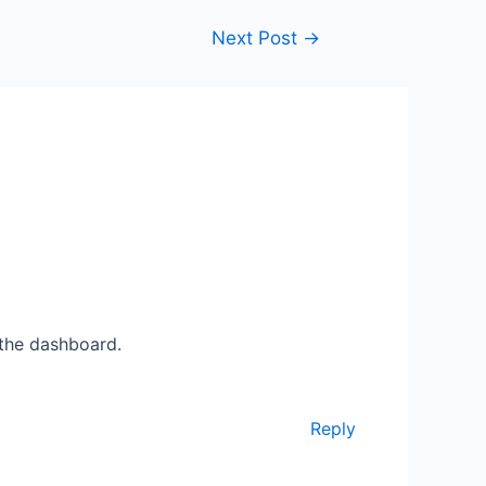
Next Post
→
 the dashboard.
Reply