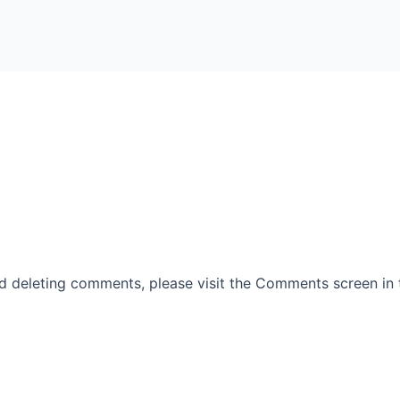
nd deleting comments, please visit the Comments screen in