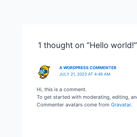
1 thought on “Hello world!”
A WORDPRESS COMMENTER
JULY 21, 2023 AT 4:49 AM
Hi, this is a comment.
To get started with moderating, editing, a
Commenter avatars come from
Gravatar
.