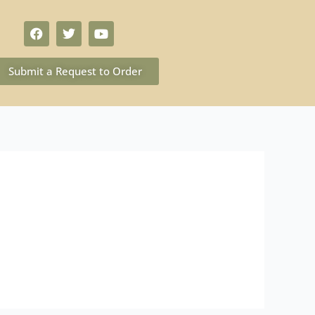
Submit a Request to Order