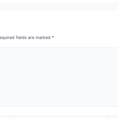
equired fields are marked
*