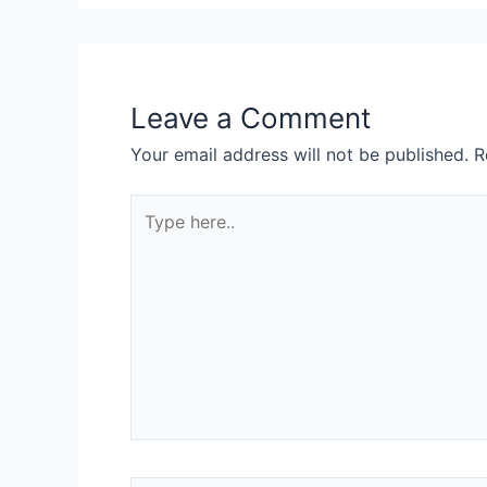
Leave a Comment
Your email address will not be published.
R