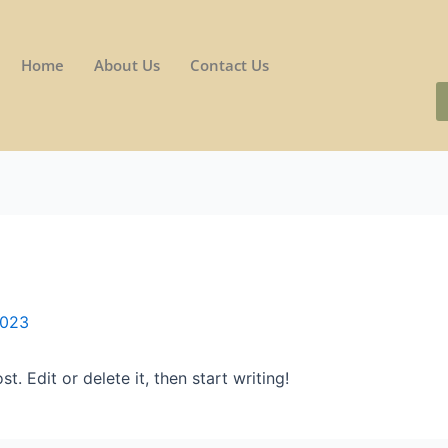
Home
About Us
Contact Us
2023
. Edit or delete it, then start writing!